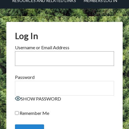
RESOURCES AND RELATED LINKS
MEMBERS LOG IN
Log In
Username or Email Address
Password
SHOW PASSWORD
Remember Me