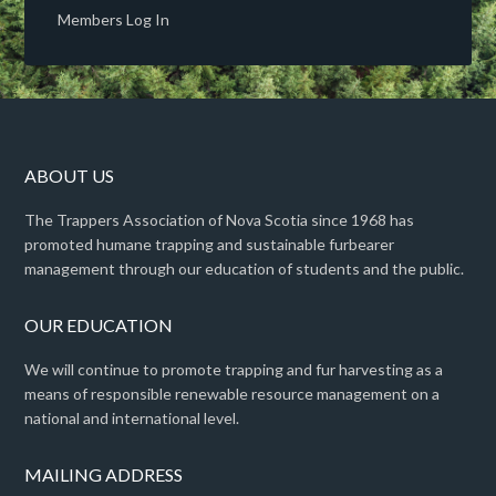
Members Log In
ABOUT US
The Trappers Association of Nova Scotia since 1968 has
promoted humane trapping and sustainable furbearer
management through our education of students and the public.
OUR EDUCATION
We will continue to promote trapping and fur harvesting as a
means of responsible renewable resource management on a
national and international level.
MAILING ADDRESS