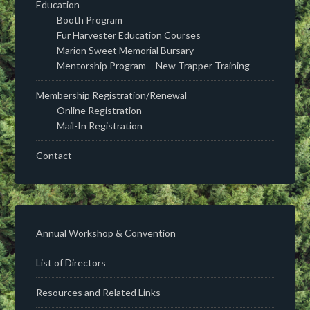
Education
Booth Program
Fur Harvester Education Courses
Marion Sweet Memorial Bursary
Mentorship Program – New Trapper Training
Membership Registration/Renewal
Online Registration
Mail-In Registration
Contact
Annual Workshop & Convention
List of Directors
Resources and Related Links