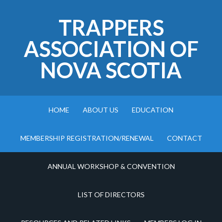
TRAPPERS
ASSOCIATION OF
NOVA SCOTIA
HOME
ABOUT US
EDUCATION
MEMBERSHIP REGISTRATION/RENEWAL
CONTACT
ANNUAL WORKSHOP & CONVENTION
LIST OF DIRECTORS