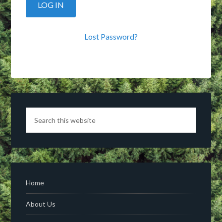
Lost Password?
Home
About Us