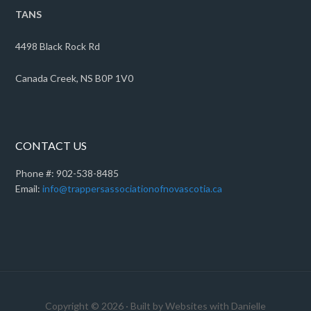
TANS
4498 Black Rock Rd
Canada Creek, NS B0P 1V0
CONTACT US
Phone #: 902-538-8485
Email:
info@trappersassociationofnovascotia.ca
Copyright © 2026 · Built by Websites with Danielle