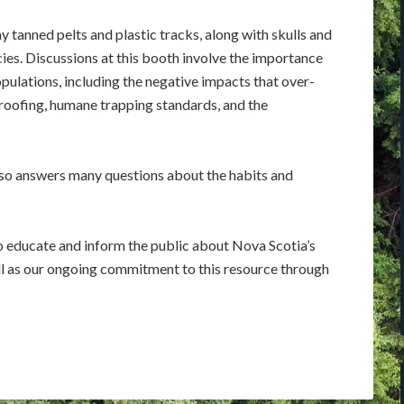
ay tanned pelts and plastic tracks, along with skulls and
cies. Discussions at this booth involve the importance
pulations, including the negative impacts that over-
roofing, humane trapping standards, and the
so answers many questions about the habits and
to educate and inform the public about Nova Scotia’s
ll as our ongoing commitment to this resource through