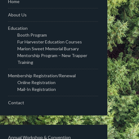
Home
About Us
Education
Booth Program
Fur Harvester Education Courses
Marion Sweet Memorial Bursary
Mentorship Program – New Trapper
Training
Membership Registration/Renewal
Online Registration
Mail-In Registration
Contact
Annual Workshop & Convention