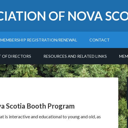
CIATION OF NOVA SCO
MEMBERSHIP REGISTRATION/RENEWAL
CONTACT
T OF DIRECTORS
RESOURCES AND RELATED LINKS
MEM
va Scotia Booth Program
t is interactive and educational to young and old, as