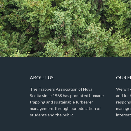
ABOUT US
OUR 
The Trappers Association of Nova
We will
Scotia since 1968 has promoted humane
and fur 
trapping and sustainable furbearer
respons
management through our education of
managem
students and the public.
internat