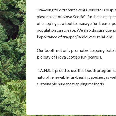
Traveling to different events, directors displ
plastic scat of Nova Scotia’s fur-bearing spe
of trapping as a tool to manage fur-bearer po
population can create. We also discuss dog p
importance of trapper/landowner relations.
Our booth not only promotes trapping but al
biology of Nova Scotia’s fur-bearers.
T.A.N.S. is proud to use this booth program 
natural renewable fur-bearing species, as we
sustainable humane trapping methods