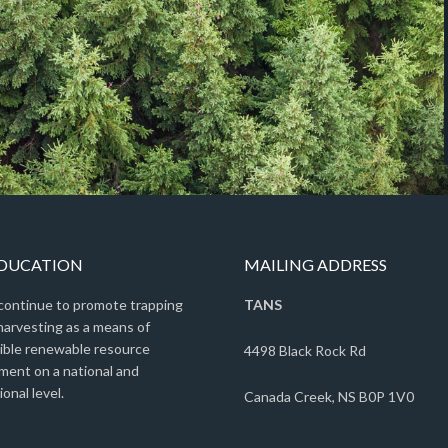
EDUCATION
MAILING ADDRESS
 continue to promote trapping
TANS
harvesting as a means of
ible renewable resource
4498 Black Rock Rd
ent on a national and
ional level.
Canada Creek, NS B0P 1V0