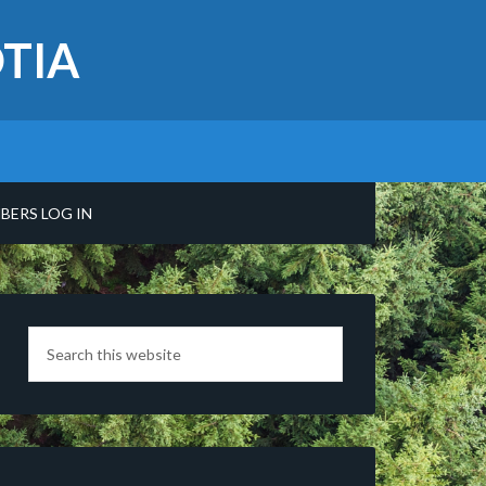
TIA
BERS LOG IN