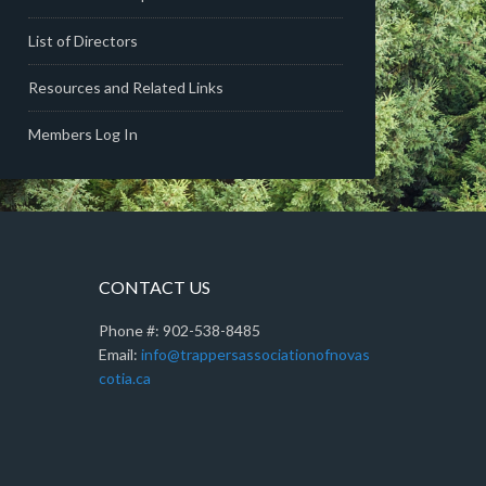
List of Directors
Resources and Related Links
Members Log In
CONTACT US
Phone #: 902-538-8485
Email:
info@trappersassociationofnovas
cotia.ca