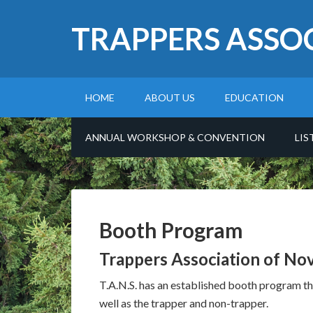
TRAPPERS ASSO
HOME
ABOUT US
EDUCATION
ANNUAL WORKSHOP & CONVENTION
LIS
Booth Program
Trappers Association of No
T.A.N.S. has an established booth program tha
well as the trapper and non-trapper.