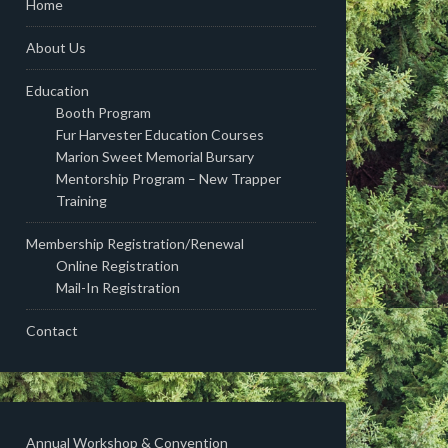
Home
About Us
Education
Booth Program
Fur Harvester Education Courses
Marion Sweet Memorial Bursary
Mentorship Program – New Trapper
Training
Membership Registration/Renewal
Online Registration
Mail-In Registration
Contact
Annual Workshop & Convention