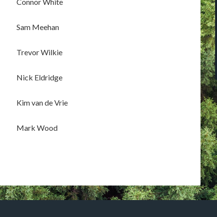
Connor White
Sam Meehan
Trevor Wilkie
Nick Eldridge
Kim van de Vrie
Mark Wood