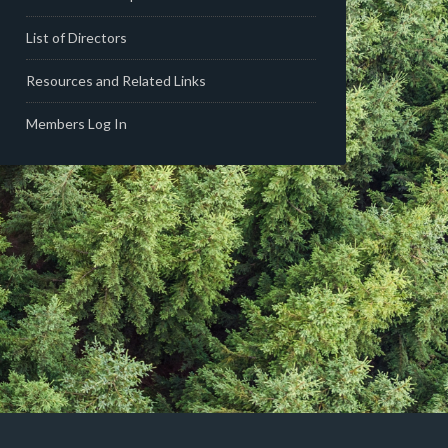
List of Directors
Resources and Related Links
Members Log In