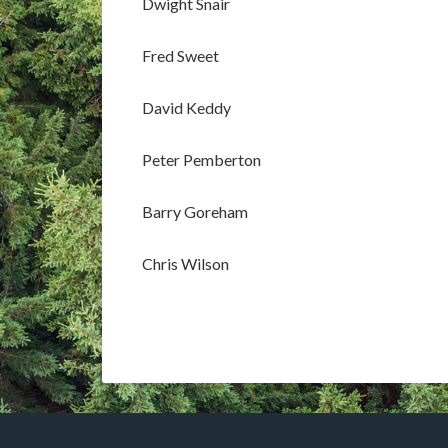
Dwight Snair
Fred Sweet
David Keddy
Peter Pemberton
Barry Goreham
Chris Wilson