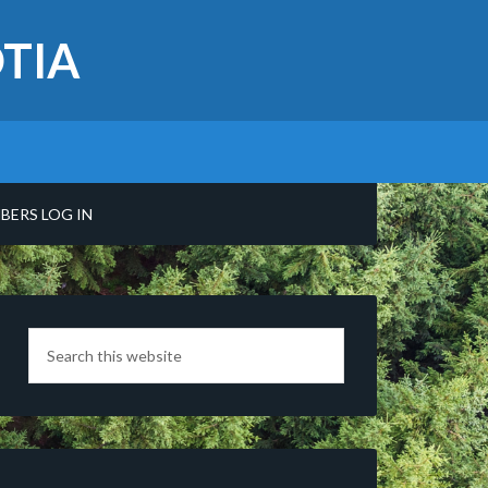
TIA
BERS LOG IN