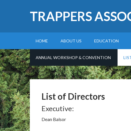
TRAPPERS ASSO
HOME
ABOUT US
EDUCATION
ANNUAL WORKSHOP & CONVENTION
LIS
List of Directors
Executive:
Dean Balsor