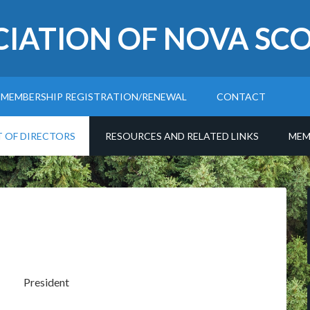
CIATION OF NOVA SCO
MEMBERSHIP REGISTRATION/RENEWAL
CONTACT
T OF DIRECTORS
RESOURCES AND RELATED LINKS
MEM
President