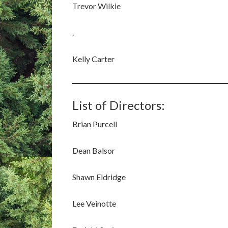
Trevor Wilkie
.
Kelly Carter
List of Directors:
Brian Purcell
Dean Balsor
Shawn Eldridge
Lee Veinotte