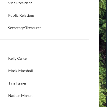
Vice President
Public Relations
Secretary/Treasurer
Kelly Carter
Mark Marshall
Tim Turner
Nathan Martin