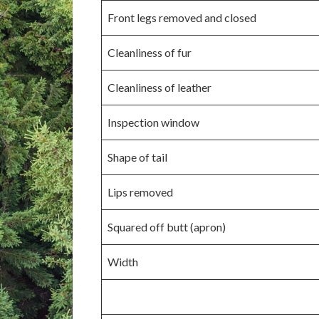
Front legs removed and closed
Cleanliness of fur
Cleanliness of leather
Inspection window
Shape of tail
Lips removed
Squared off butt (apron)
Width