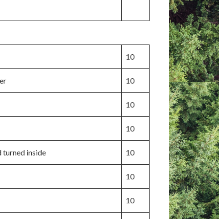
10
er
10
10
10
d turned inside
10
10
10