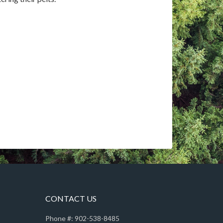
CONTACT US
Phone #: 902-538-8485