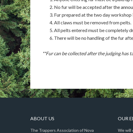
No fur will be accepted after the annou
Fur prepared at the two day workshop is
All claws must be removed from pelts.
All pelts entered must be completely dr
There will be no handling of the fur aft
**Fur can be collected after the judging has t
ABOUT US
OUR 
The Trappers Association of Nova
We will