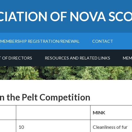
CIATION OF NOVA SCO
MEMBERSHIP REGISTRATION/RENEWAL
CONTACT
T OF DIRECTORS
RESOURCES AND RELATED LINKS
MEM
in the Pelt Competition
MINK
10
Cleanliness of fur