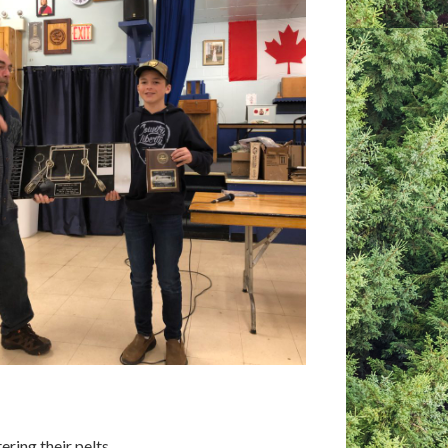
ring their pelts.