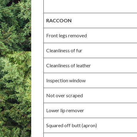
RACCOON
Front legs removed
Cleanliness of fur
Cleanliness of leather
Inspection window
Not over scraped
Lower lip remover
Squared off butt (apron)