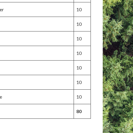
er
10
10
10
10
10
10
e
10
80