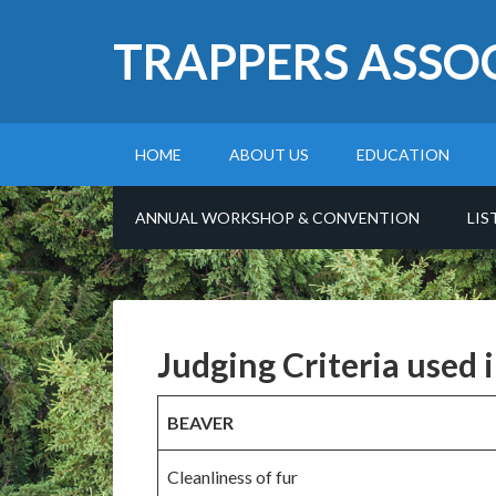
TRAPPERS ASSO
HOME
ABOUT US
EDUCATION
ANNUAL WORKSHOP & CONVENTION
LIS
Judging Criteria used 
BEAVER
Cleanliness of fur