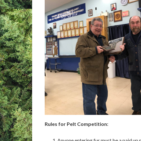
Rules for Pelt Competition:
Anyone entering fur must be a paid up 