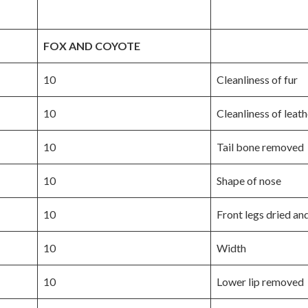
FOX AND COYOTE
10
Cleanliness of fur
10
Cleanliness of leath
10
Tail bone removed
10
Shape of nose
10
Front legs dried an
10
Width
10
Lower lip removed