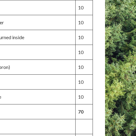
10
er
10
turned inside
10
10
pron)
10
10
e
10
70