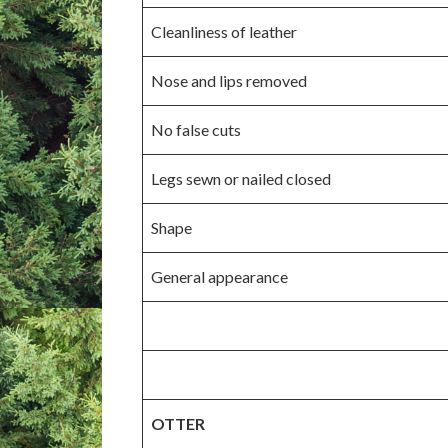
Cleanliness of leather
Nose and lips removed
No false cuts
Legs sewn or nailed closed
Shape
General appearance
OTTER