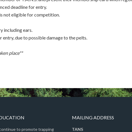
nced deadline for entry.
 not eligible for competition.
y including ears.
er entry, due to possible damage to the pelts.
aken place**
EDUCATION
MAILING ADDRESS
 continue to promote trapping
TANS