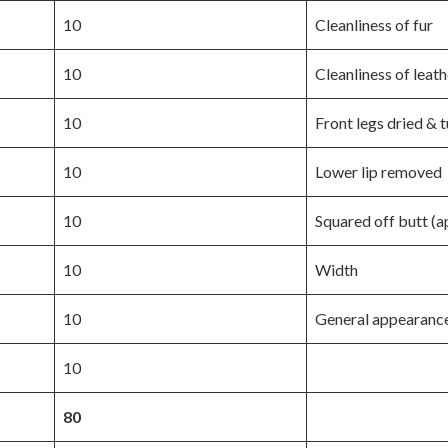
10
Cleanliness of fur
10
Cleanliness of leath
10
Front legs dried & 
10
Lower lip removed
10
Squared off butt (a
10
Width
10
General appearanc
10
80