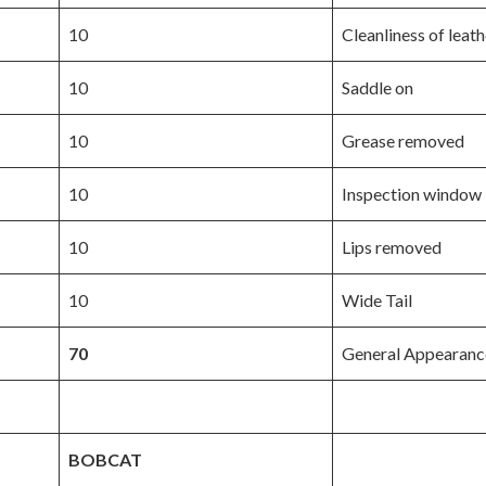
10
Cleanliness of leath
10
Saddle on
10
Grease removed
10
Inspection window
10
Lips removed
10
Wide Tail
70
General Appearanc
BOBCAT