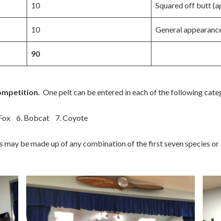
10
Squared off butt (a
10
General appearanc
90
ompetition.
One pelt can be entered in each of the following cate
 Fox 6. Bobcat 7. Coyote
is may be made up of any combination of the first seven species or a