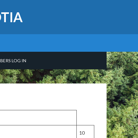
TIA
BERS LOG IN
10