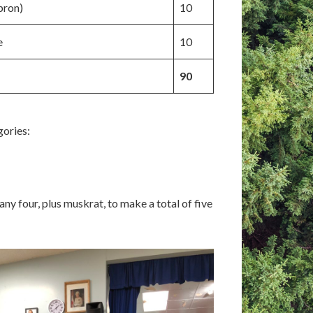
pron)
10
e
10
90
gories:
ny four, plus muskrat, to make a total of five