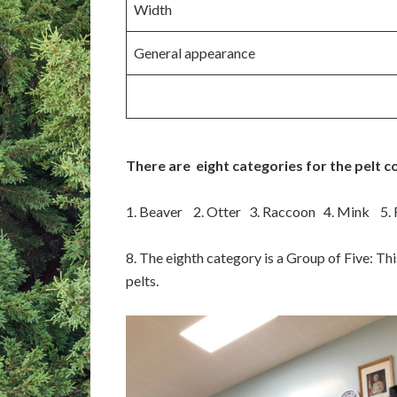
Width
General appearance
There are eight categories for the pelt c
1. Beaver 2. Otter 3. Raccoon 4. Mink 5.
8. The eighth category is a Group of Five: Th
pelts.