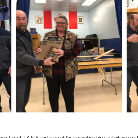
member of T.A.N.S. and present their membership card when registe